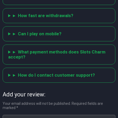
▸
How fast are withdrawals?
▸
Can I play on mobile?
▸
What payment methods does Slots Charm
accept?
▸
How do I contact customer support?
Add your review:
Your email address will not be published.
Required fields are
marked
*