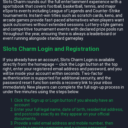
Slots Charm rounds out the full entertainment experience with a
sportsbook that covers football, basketball, tennis, and major
eSports events including League of Legends and Counter-Strike
tournaments. Instant-win titles such as scratch cards, keno, and
arcade games provide fast-paced alternatives when players want
quick outcomes without extended sessions. Lottery-style games
and competitive tournament events with declared prize pools run
throughout the year, ensuring there is always a leaderboard or
event running alongside standard gameplay.
Slots Charm Login and Registration
If you already have an account, Slots Charm Login is available
directly from the homepage — click the Login button at the top
right, enter your registered email address and password, and you
will be inside your account within seconds. Two-factor
authentication is supported for additional security, and the
password reset function sends a recovery link to your inbox
immediately. New players can complete the full sign-up process in
under five minutes using the steps below.
Click the Sign up or Login button if you already have an
account.
Enter your full legal name, date of birth, residential address,
and postcode exactly as they appear on your official
documents.
Provide a valid email address and mobile number, then
create a secure username and a strong password.