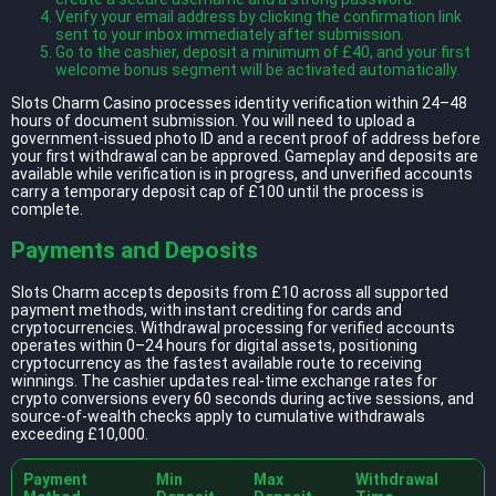
Verify your email address by clicking the confirmation link
sent to your inbox immediately after submission.
Go to the cashier, deposit a minimum of £40, and your first
welcome bonus segment will be activated automatically.
Slots Charm Casino processes identity verification within 24–48
hours of document submission. You will need to upload a
government-issued photo ID and a recent proof of address before
your first withdrawal can be approved. Gameplay and deposits are
available while verification is in progress, and unverified accounts
carry a temporary deposit cap of £100 until the process is
complete.
Payments and Deposits
Slots Charm accepts deposits from £10 across all supported
payment methods, with instant crediting for cards and
cryptocurrencies. Withdrawal processing for verified accounts
operates within 0–24 hours for digital assets, positioning
cryptocurrency as the fastest available route to receiving
winnings. The cashier updates real-time exchange rates for
crypto conversions every 60 seconds during active sessions, and
source-of-wealth checks apply to cumulative withdrawals
exceeding £10,000.
Payment
Min
Max
Withdrawal