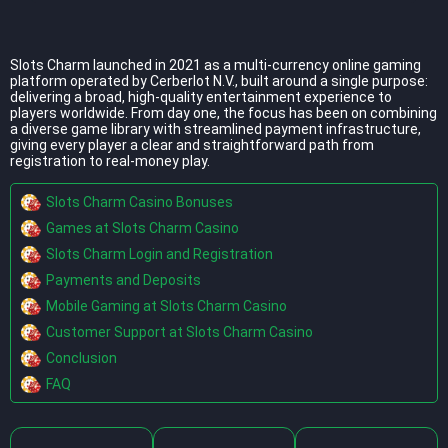
Slots Charm launched in 2021 as a multi-currency online gaming
platform operated by Cerberlot N.V., built around a single purpose:
delivering a broad, high-quality entertainment experience to
players worldwide. From day one, the focus has been on combining
a diverse game library with streamlined payment infrastructure,
giving every player a clear and straightforward path from
registration to real-money play.
Slots Charm Casino Bonuses
Games at Slots Charm Casino
Slots Charm Login and Registration
Payments and Deposits
Mobile Gaming at Slots Charm Casino
Customer Support at Slots Charm Casino
Conclusion
FAQ