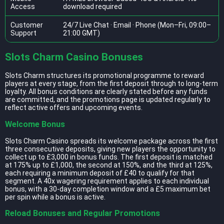
Access
download required
Customer
24/7 Live Chat · Email · Phone (Mon–Fri, 09:00–
Support
21:00 GMT)
Slots Charm Casino Bonuses
Slots Charm structures its promotional programme to reward
players at every stage, from the first deposit through to long-term
loyalty. All bonus conditions are clearly stated before any funds
are committed, and the promotions page is updated regularly to
reflect active offers and upcoming events.
Welcome Bonus
Slots Charm Casino spreads its welcome package across the first
three consecutive deposits, giving new players the opportunity to
collect up to £3,000 in bonus funds. The first deposit is matched
at 175% up to £1,000, the second at 150%, and the third at 125%,
each requiring a minimum deposit of £40 to qualify for that
segment. A 40x wagering requirement applies to each individual
bonus, with a 30-day completion window and a £5 maximum bet
per spin while a bonus is active.
Reload Bonuses and Regular Promotions