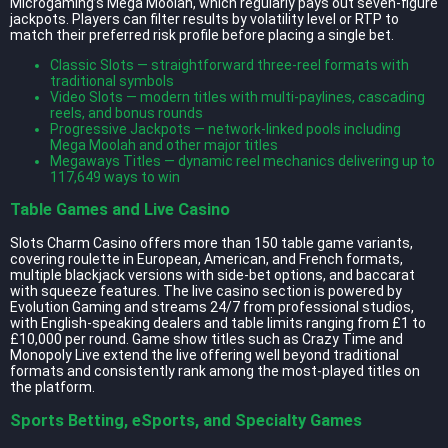
Microgaming’s Mega Moolah, which regularly pays out seven-figure
jackpots. Players can filter results by volatility level or RTP to
match their preferred risk profile before placing a single bet.
Classic Slots — straightforward three-reel formats with
traditional symbols
Video Slots — modern titles with multi-paylines, cascading
reels, and bonus rounds
Progressive Jackpots — network-linked pools including
Mega Moolah and other major titles
Megaways Titles — dynamic reel mechanics delivering up to
117,649 ways to win
Table Games and Live Casino
Slots Charm Casino offers more than 150 table game variants,
covering roulette in European, American, and French formats,
multiple blackjack versions with side-bet options, and baccarat
with squeeze features. The live casino section is powered by
Evolution Gaming and streams 24/7 from professional studios,
with English-speaking dealers and table limits ranging from £1 to
£10,000 per round. Game show titles such as Crazy Time and
Monopoly Live extend the live offering well beyond traditional
formats and consistently rank among the most-played titles on
the platform.
Sports Betting, eSports, and Specialty Games