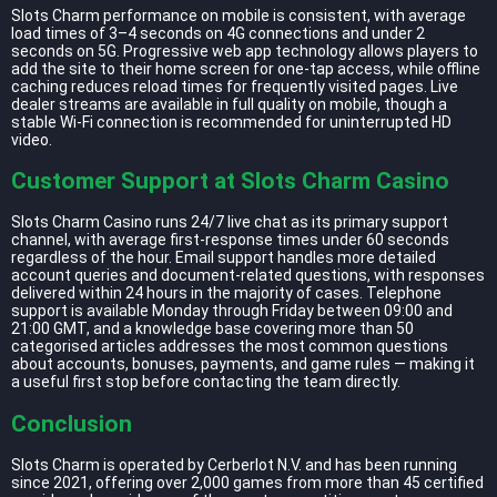
Slots Charm performance on mobile is consistent, with average
load times of 3–4 seconds on 4G connections and under 2
seconds on 5G. Progressive web app technology allows players to
add the site to their home screen for one-tap access, while offline
caching reduces reload times for frequently visited pages. Live
dealer streams are available in full quality on mobile, though a
stable Wi-Fi connection is recommended for uninterrupted HD
video.
Customer Support at Slots Charm Casino
Slots Charm Casino runs 24/7 live chat as its primary support
channel, with average first-response times under 60 seconds
regardless of the hour. Email support handles more detailed
account queries and document-related questions, with responses
delivered within 24 hours in the majority of cases. Telephone
support is available Monday through Friday between 09:00 and
21:00 GMT, and a knowledge base covering more than 50
categorised articles addresses the most common questions
about accounts, bonuses, payments, and game rules — making it
a useful first stop before contacting the team directly.
Conclusion
Slots Charm is operated by Cerberlot N.V. and has been running
since 2021, offering over 2,000 games from more than 45 certified