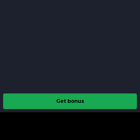
Get bonus
ABOUT US