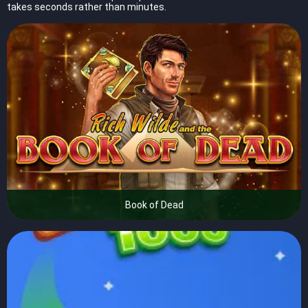
takes seconds rather than minutes.
Book of Dead