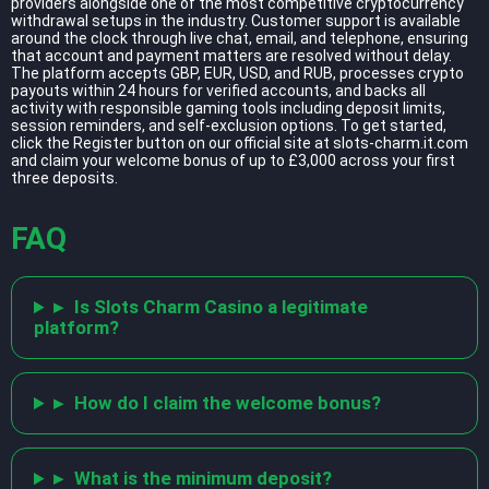
providers alongside one of the most competitive cryptocurrency
withdrawal setups in the industry. Customer support is available
around the clock through live chat, email, and telephone, ensuring
that account and payment matters are resolved without delay.
The platform accepts GBP, EUR, USD, and RUB, processes crypto
payouts within 24 hours for verified accounts, and backs all
activity with responsible gaming tools including deposit limits,
session reminders, and self-exclusion options. To get started,
click the Register button on our official site at slots-charm.it.com
and claim your welcome bonus of up to £3,000 across your first
three deposits.
FAQ
▸
Is Slots Charm Casino a legitimate
platform?
▸
How do I claim the welcome bonus?
▸
What is the minimum deposit?