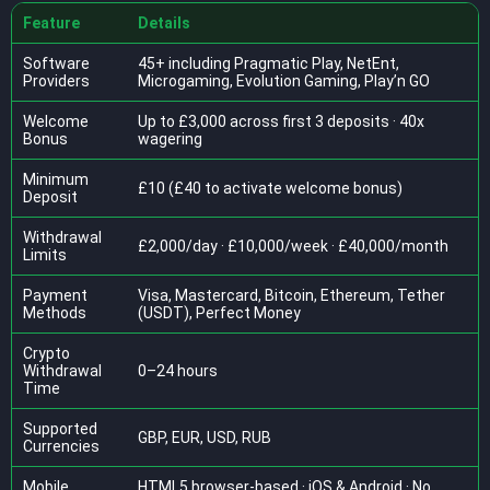
Feature
Details
Software
45+ including Pragmatic Play, NetEnt,
Providers
Microgaming, Evolution Gaming, Play’n GO
Welcome
Up to £3,000 across first 3 deposits · 40x
Bonus
wagering
Minimum
£10 (£40 to activate welcome bonus)
Deposit
Withdrawal
£2,000/day · £10,000/week · £40,000/month
Limits
Payment
Visa, Mastercard, Bitcoin, Ethereum, Tether
Methods
(USDT), Perfect Money
Crypto
Withdrawal
0–24 hours
Time
Supported
GBP, EUR, USD, RUB
Currencies
Mobile
HTML5 browser-based · iOS & Android · No