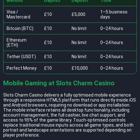
Method
Deposit
Deposit
Time
Visa /
1–5 business
£10
£5,000
Mastercard
days
Bitcoin (BTC)
£10
No limit
0–24 hours
Ethereum
£10
No limit
0–24 hours
(ETH)
Tether (USDT)
£10
No limit
0–24 hours
Perfect Money
£10
£10,000
0–24 hours
Mobile Gaming at Slots Charm Casino
Slots Charm Casino delivers a fully optimised mobile experience
through a responsive HTML5 platform that runs directly inside iOS
and Android browsers, requiring no download or app installation.
The mobile interface retains all desktop functionality, including
account management, the full cashier, live chat support, and
access to 95% of the game library. Touch-optimised controls
replace traditional mouse inputs across all game types, and both
portrait and landscape orientations are supported depending on
player preference.