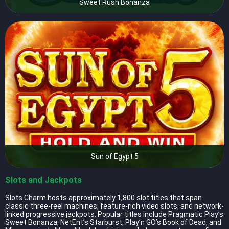
Sweet Rush Bonanza
Sun of Egypt 5
Slots and Jackpots
Slots Charm hosts approximately 1,800 slot titles that span
classic three-reel machines, feature-rich video slots, and network-
linked progressive jackpots. Popular titles include Pragmatic Play’s
Sweet Bonanza, NetEnt’s Starburst, Play’n GO’s Book of Dead, and