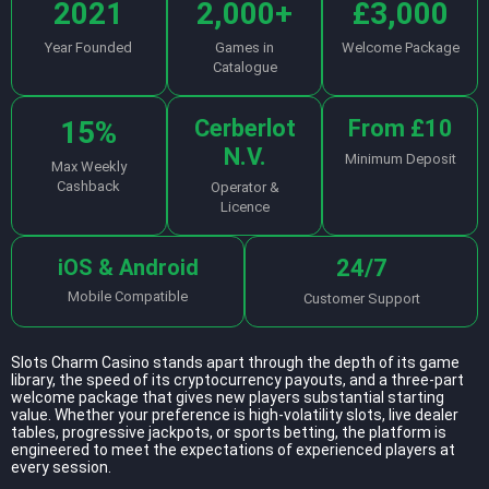
2021
2,000+
£3,000
Year Founded
Games in
Welcome Package
Catalogue
15%
Cerberlot
From £10
N.V.
Minimum Deposit
Max Weekly
Cashback
Operator &
Licence
iOS & Android
24/7
Mobile Compatible
Customer Support
Slots Charm Casino stands apart through the depth of its game
library, the speed of its cryptocurrency payouts, and a three-part
welcome package that gives new players substantial starting
value. Whether your preference is high-volatility slots, live dealer
tables, progressive jackpots, or sports betting, the platform is
engineered to meet the expectations of experienced players at
every session.