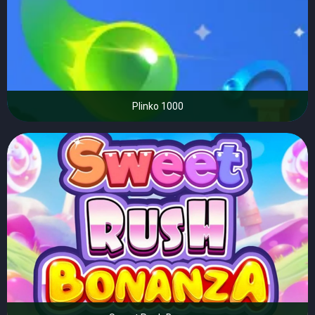
Plinko 1000