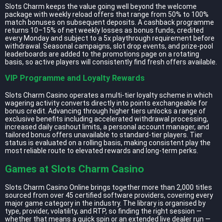
Slots Charm keeps the value going well beyond the welcome
package with weekly reload offers that range from 50% to 100%
match bonuses on subsequent deposits. A cashback programme
returns 10–15% of net weekly losses as bonus funds, credited
every Monday and subject to a 5x playthrough requirement before
withdrawal. Seasonal campaigns, slot drop events, and prize-pool
leaderboards are added to the promotions page on a rotating
basis, so active players will consistently find fresh offers available.
VIP Programme and Loyalty Rewards
Slots Charm Casino operates a multi-tier loyalty scheme in which
wagering activity converts directly into points exchangeable for
bonus credit. Advancing through higher tiers unlocks a range of
exclusive benefits including accelerated withdrawal processing,
increased daily cashout limits, a personal account manager, and
tailored bonus offers unavailable to standard-tier players. Tier
status is evaluated on a rolling basis, making consistent play the
most reliable route to elevated rewards and long-term perks.
Games at Slots Charm Casino
Slots Charm Casino Online brings together more than 2,000 titles
sourced from over 45 certified software providers, covering every
major game category in the industry. The library is organised by
type, provider, volatility, and RTP, so finding the right session —
whether that means a quick spin or an extended live dealer run —