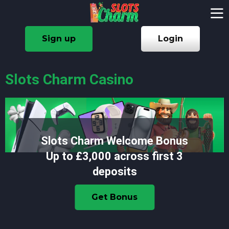
Sign up
Login
Slots Charm Casino
Slots Charm Welcome Bonus
Up to £3,000 across first 3
deposits
Get Bonus